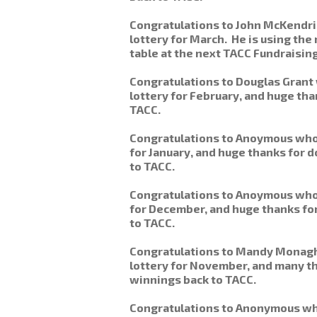
Congratulations to John McKendr
lottery for March. He is using th
table at the next TACC Fundraisin
Congratulations to Douglas Grant
lottery for February, and huge than
TACC.
Congratulations to Anoymous who 
for January, and huge thanks for 
to TACC.
Congratulations to Anoymous who 
for December, and huge thanks for
to TACC.
Congratulations to Mandy Monag
lottery for November, and many t
winnings back to TACC.
Congratulations to Anonymous wh