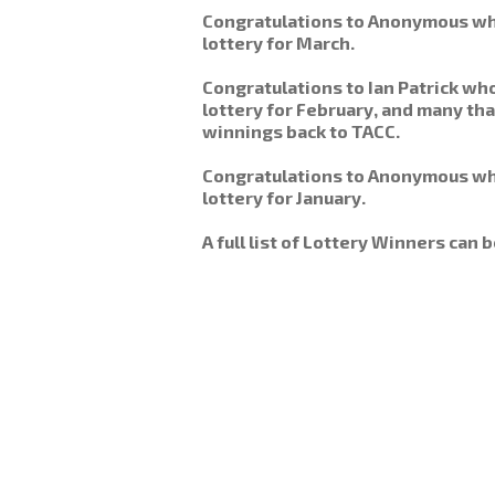
Congratulations to Anonymous wh
lottery for March.
Congratulations to Ian Patrick w
lottery for February, and many th
winnings back to TACC.
Congratulations to Anonymous wh
lottery for January.
A full list of Lottery Winners can 