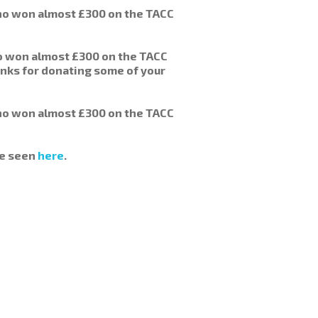
o won almost £300 on the TACC
ho won almost £300 on the TACC
anks for donating some of your
o won almost £300 on the TACC
be seen
here
.