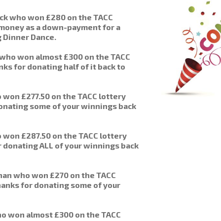
ick who won £280 on the TACC
e money as a down-payment for a
g Dinner Dance.
 who won almost £300 on the TACC
ks for donating half of it back to
won £277.50 on the TACC lottery
donating some of your winnings back
won £287.50 on the TACC lottery
 donating ALL of your winnings back
han who won £270 on the TACC
hanks for donating some of your
o won almost £300 on the TACC