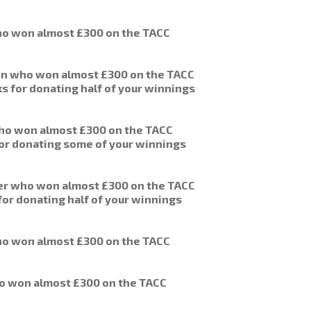
o won almost £300 on the TACC
on who won almost £300 on the TACC
s for donating half of your winnings
who won almost £300 on the TACC
 for donating some of your winnings
er who won almost £300 on the TACC
for donating half of your winnings
o won almost £300 on the TACC
o won almost £300 on the TACC