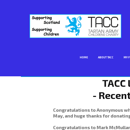
HOME
ABOUT TACC
MY F
TACC 
- Recen
Congratulations to Anonymous who
May, and huge thanks for donating
Congratulations to Mark McMulla