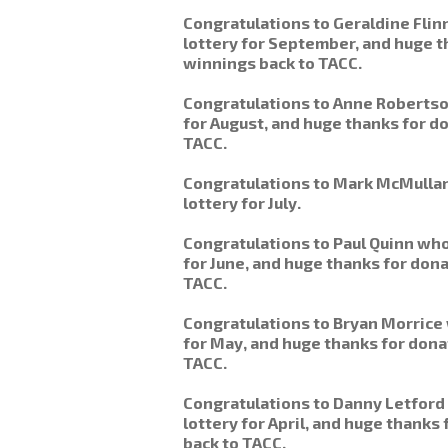
Congratulations to Geraldine Fli
lottery for September, and huge t
winnings back to TACC.
Congratulations to Anne Robertso
for August, and huge thanks for do
TACC.
Congratulations to Mark McMulla
lottery for July.
Congratulations to Paul Quinn who
for June, and huge thanks for don
TACC.
Congratulations to Bryan Morrice
for May, and huge thanks for dona
TACC.
Congratulations to Danny Letford
lottery for April, and huge thanks
back to TACC.