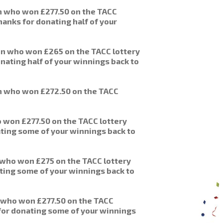
nn who won £277.50 on the TACC
hanks for donating half of your
n who won £265 on the TACC lottery
nating half of your winnings back to
n who won £272.50 on the TACC
 won £277.50 on the TACC lottery
ating some of your winnings back to
 who won £275 on the TACC lottery
ting some of your winnings back to
 who won £277.50 on the TACC
 for donating some of your winnings