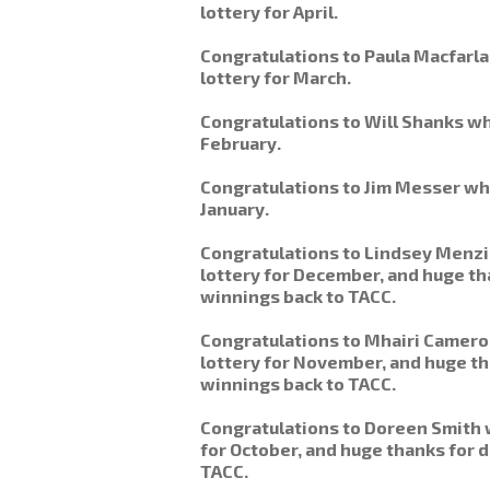
lottery for April.
Congratulations to Paula Macfarl
lottery for March.
Congratulations to Will Shanks wh
February.
Congratulations to Jim Messer wh
January.
Congratulations to Lindsey Menz
lottery for December, and huge th
winnings back to TACC.
Congratulations to Mhairi Camer
lottery for November, and huge th
winnings back to TACC.
Congratulations to Doreen Smith 
for October, and huge thanks for d
TACC.