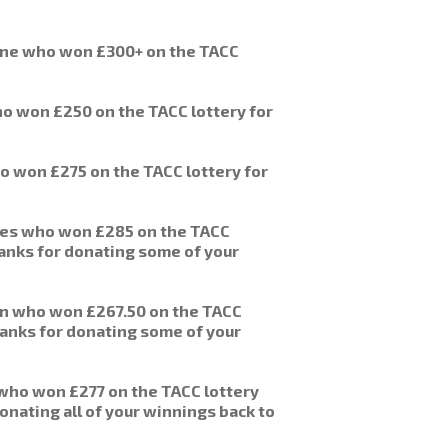
ane who won £300+ on the TACC
o won £250 on the TACC lottery for
o won £275 on the TACC lottery for
ies who won £285 on the TACC
anks for donating some of your
on who won £267.50 on the TACC
anks for donating some of your
who won £277 on the TACC lottery
onating all of your winnings back to