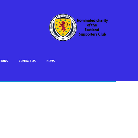
TIONS
CONTACT US
NEWS