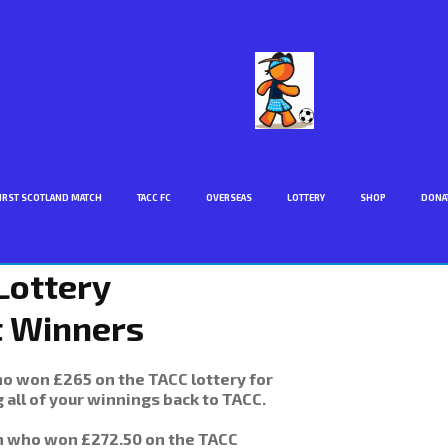
IRST SCOTLAND MATCH
TACC FC
OVERSEAS
LOTTERY
SHOP
DONA
Lottery
t Winners
 won £265 on the TACC lottery for
 all of your winnings back to TACC.
n who won £272.50 on the TACC