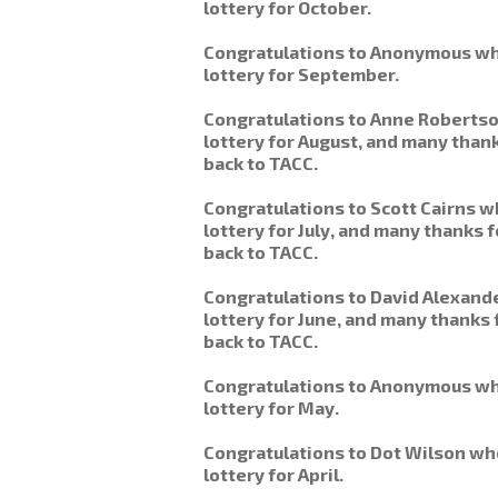
lottery for October.
Congratulations to Anonymous wh
lottery for September.
Congratulations to Anne Roberts
lottery for August, and many thank
back to TACC.
Congratulations to Scott Cairns 
lottery for July, and many thanks
back to TACC.
Congratulations to David Alexand
lottery for June, and many thanks 
back to TACC.
Congratulations to Anonymous wh
lottery for May.
Congratulations to Dot Wilson wh
lottery for April.