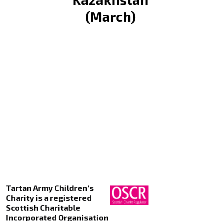
(March)
Tartan Army Children’s
Charity is a registered
Scottish Charitable
Incorporated Organisation