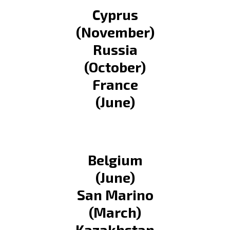
Cyprus
(November)
Russia
(October)
France
(June)
Belgium
(June)
San Marino
(March)
Kazakhstan