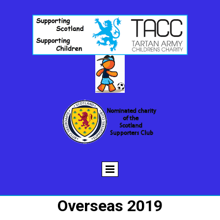
Overseas 2019