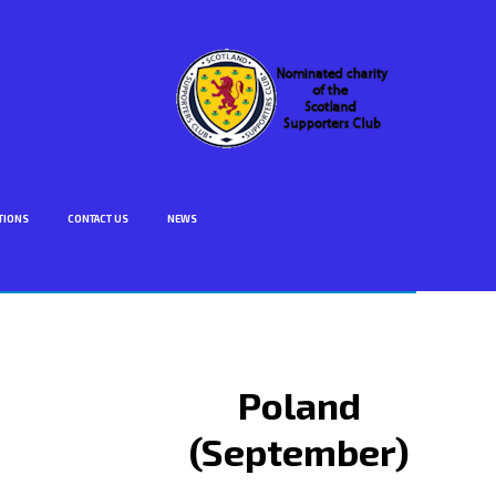
TIONS
CONTACT US
NEWS
Poland
(September)