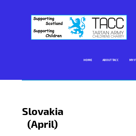
HOME
ABOUT TACC
MY F
Slovakia
(April)