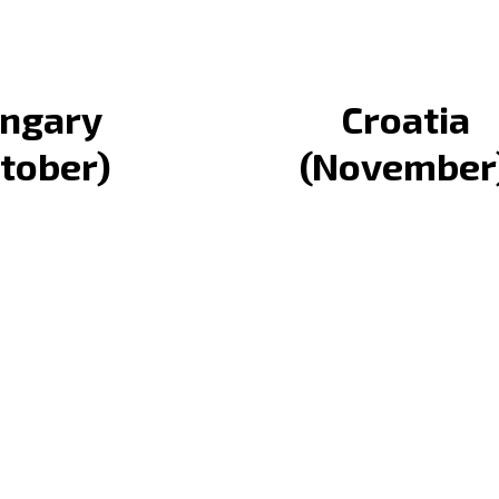
ngary
Croatia
tober)
(November