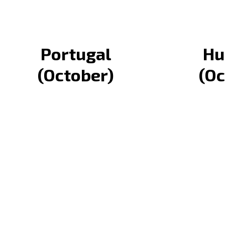
Portugal
Hu
(October)
(Oc