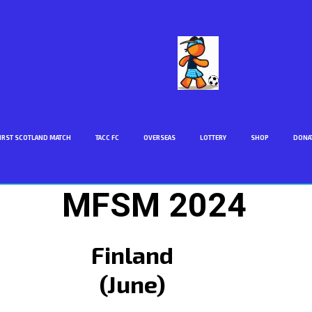
IRST SCOTLAND MATCH
TACC FC
OVERSEAS
LOTTERY
SHOP
DONA
MFSM 2024
Finland
(June)