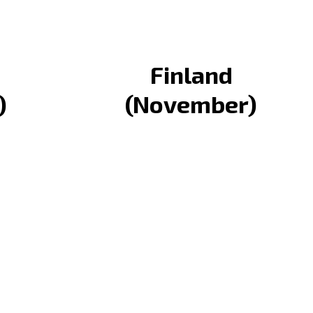
Finland
)
(November)