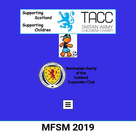
MFSM 2019