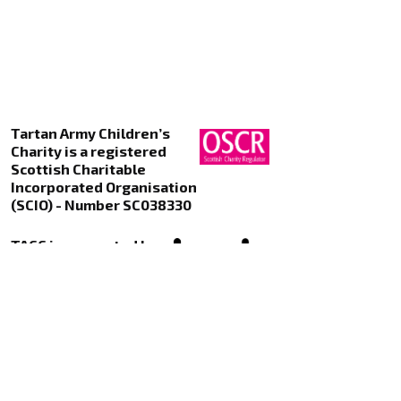
Tartan Army Children’s
Charity is a registered
Scottish Charitable
Incorporated Organisation
(SCIO) - Number SC038330
TACC is supported by
Kualo Web Hosting