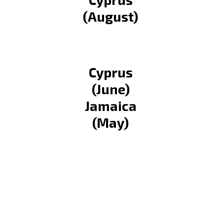
(August)
Cyprus
(June)
Jamaica
(May)