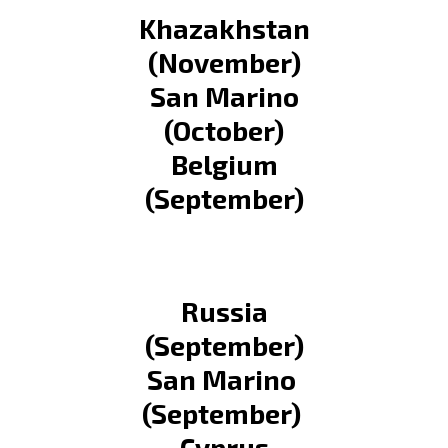
Khazakhstan
(November)
San Marino
(October)
Belgium
(September)
Russia
(September)
San Marino
(September)
Cyprus