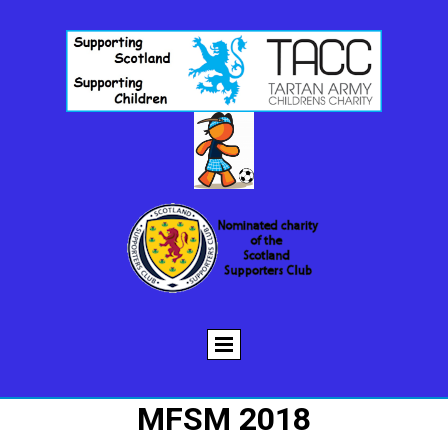
MFSM 2018