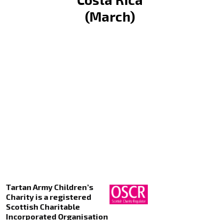
(March)
Tartan Army Children’s
Charity is a registered
Scottish Charitable
Incorporated Organisation