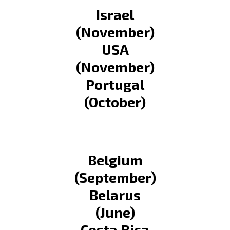
Israel
(November)
USA
(November)
Portugal
(October)
Belgium
(September)
Belarus
(June)
Costa Rica