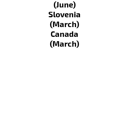
(June)
Slovenia
(March)
Canada
(March)