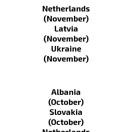
Netherlands
(November)
Latvia
(November)
Ukraine
(November)
Albania
(October)
Slovakia
(October)
Netherlands