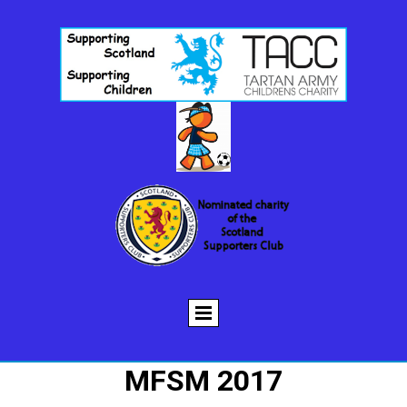
MFSM 2017