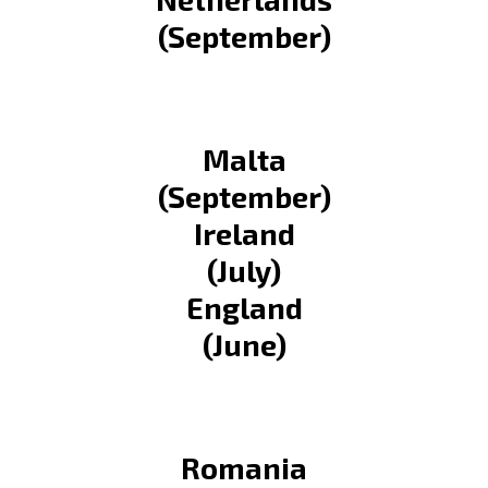
(September)
Malta
(September)
Ireland
(July)
England
(June)
Romania